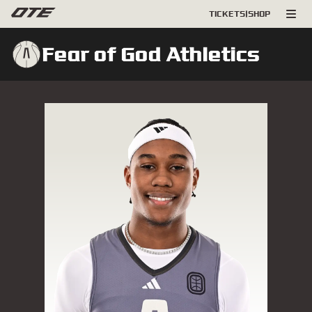
TICKETS
|
SHOP
Fear of God Athletics