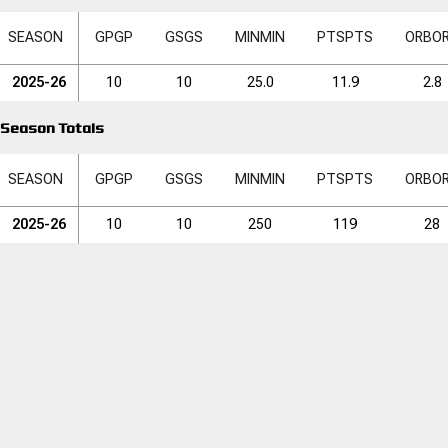
SEASON
GP
GP
GS
GS
MIN
MIN
PTS
PTS
ORB
O
2025-26
10
10
25.0
11.9
2.8
Season Totals
SEASON
GP
GP
GS
GS
MIN
MIN
PTS
PTS
ORB
O
2025-26
10
10
250
119
28