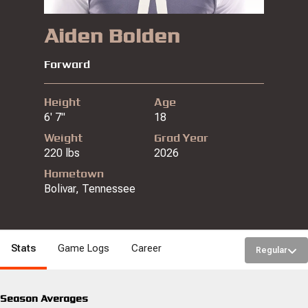
Aiden Bolden
Forward
Height
Age
6' 7"
18
Weight
Grad Year
220 lbs
2026
Hometown
Bolivar, Tennessee
Stats
Game Logs
Career
Regular
Season Averages