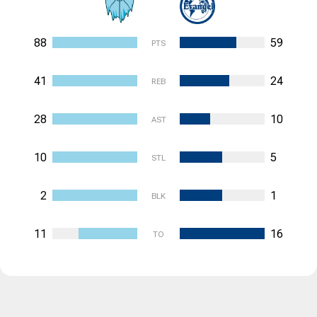
88
59
PTS
41
24
REB
28
10
AST
10
5
STL
2
1
BLK
11
16
TO