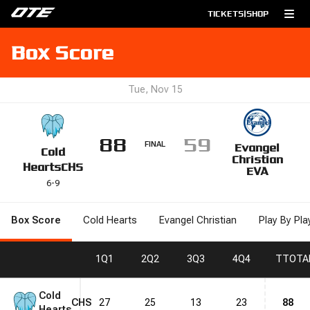
TICKETS
|
SHOP
Box Score
Tue, Nov 15
88
59
FINAL
Evangel
Cold
Christian
Hearts
CHS
EVA
6
-
9
Box Score
Cold Hearts
Evangel Christian
Play By Pla
1
Q1
2
Q2
3
Q3
4
Q4
T
TOTA
Cold
CHS
27
25
13
23
88
Hearts