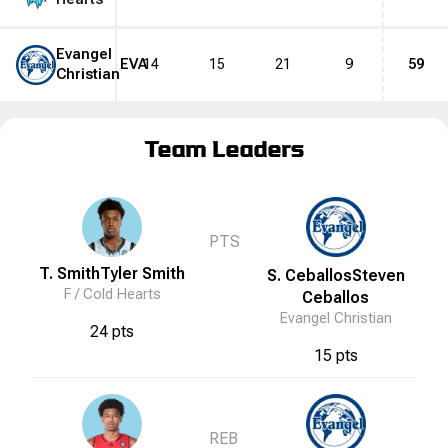
Evangel
EVA
14
15
21
9
59
Christian
Team Leaders
PTS
T. Smith
Tyler
Smith
S. Ceballos
Steven
F /
Cold Hearts
Ceballos
Evangel Christian
24 pts
15 pts
REB