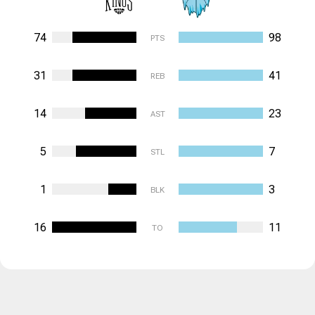
74
98
PTS
31
41
REB
14
23
AST
5
7
STL
1
3
BLK
16
11
TO