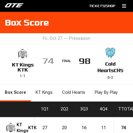
TICKETS
|
SHOP
Box Score
Fri, Oct 27
—
Preseason
74
98
FINAL
Cold
KT Kings
KTK
Hearts
CHS
1
-
1
6
-
2
Box Score
KT Kings
Cold Hearts
Play By Play
1
Q1
2
Q2
3
Q3
4
Q4
T
TOTA
KT
KTK
27
20
16
11
74
Kings