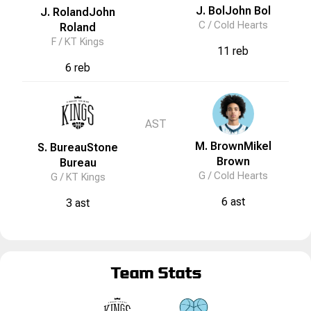
J. Bol
John
Bol
J. Roland
John
C /
Cold Hearts
Roland
F /
KT Kings
11 reb
6 reb
AST
M. Brown
Mikel
S. Bureau
Stone
Brown
Bureau
G /
Cold Hearts
G /
KT Kings
6 ast
3 ast
Team Stats