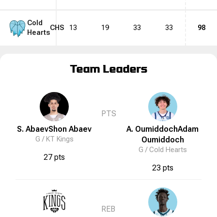
Cold
CHS
13
19
33
33
98
Hearts
Team Leaders
PTS
S. Abaev
Shon
Abaev
A. Oumiddoch
Adam
G /
KT Kings
Oumiddoch
G /
Cold Hearts
27 pts
23 pts
REB