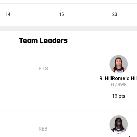
14
15
23
Team Leaders
PTS
R. Hill
Romelo
Hil
G /
RWE
19 pts
REB