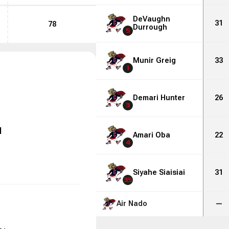
DeVaughn
31
78
Durrough
5
Munir Greig
33
1
Demari Hunter
26
3
l
Amari Oba
22
4
Siyahe Siaisiai
31
35
Air Nado
—