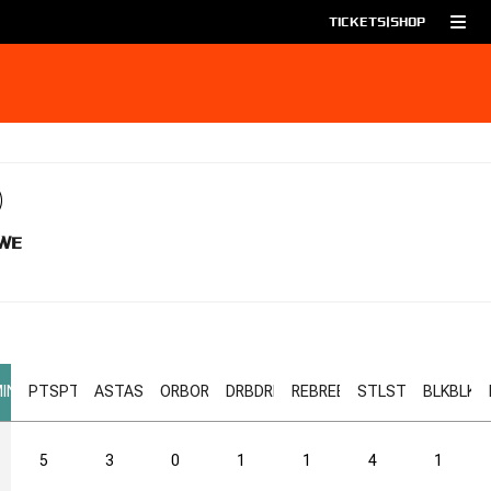
TICKETS
|
SHOP
WE
IN
PTS
PTS
AST
AST
ORB
ORB
DRB
DRB
REB
REB
STL
STL
BLK
BLK
5
3
0
1
1
4
1