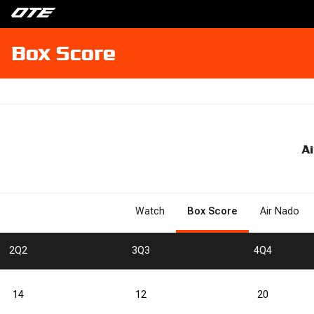
Box Score
Ai
Watch
Box Score
Air Nado
2
Q2
3
Q3
4
Q4
14
12
20