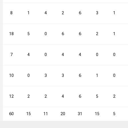
8
1
4
2
6
3
1
18
5
0
6
6
2
1
7
4
0
4
4
0
0
10
0
3
3
6
1
0
12
2
2
4
6
5
2
60
15
11
20
31
15
5