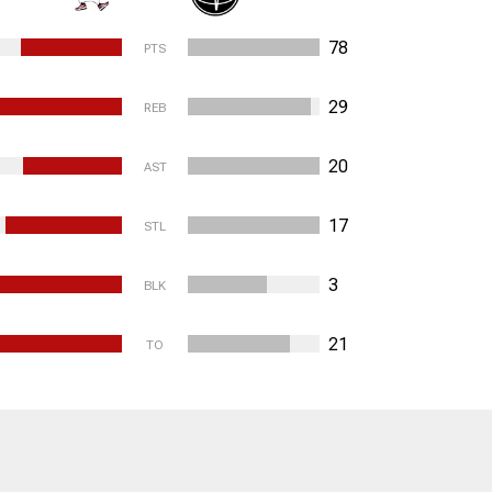
78
PTS
29
REB
20
AST
17
STL
3
BLK
21
TO