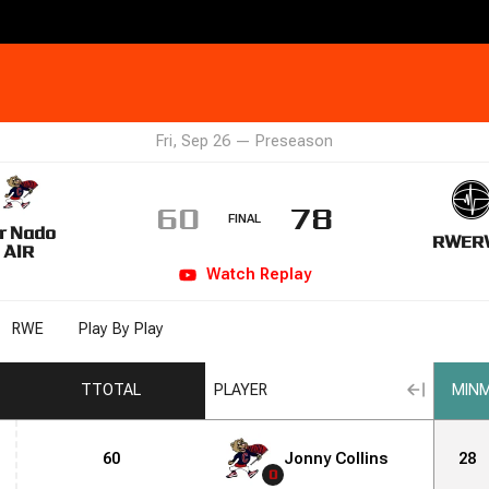
Fri, Sep 26
—
Preseason
60
78
FINAL
r Nado
RWE
R
AIR
Watch
Replay
RWE
Play By Play
T
TOTAL
PLAYER
MIN
M
60
Jonny Collins
28
0