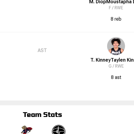
M. Diop
Moustapha
F /
RWE
8 reb
AST
T. Kinney
Taylen
Ki
G /
RWE
8 ast
Team Stats