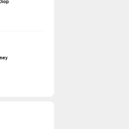
Diop
nney