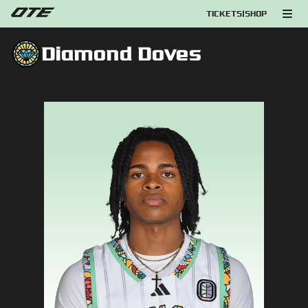
TICKETS
|
SHOP
Diamond Doves