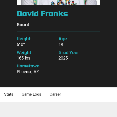
David Franks
Guard
Height
Age
6' 0"
19
Weight
Grad Year
165 lbs
2025
Hometown
Phoenix, AZ
Stats
Game Logs
Career